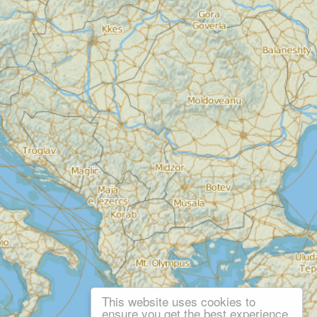
This website uses cookies to
ensure you get the best experience