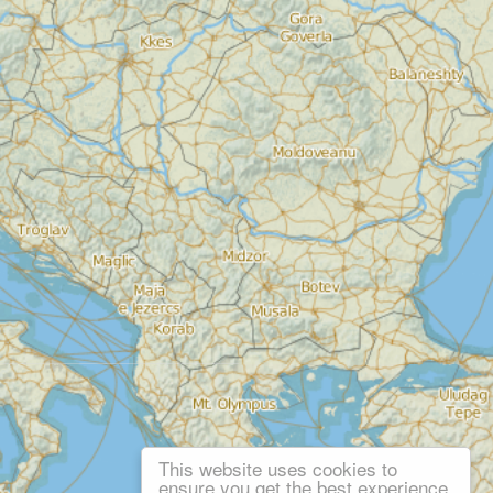
This website uses cookies to
ensure you get the best experience