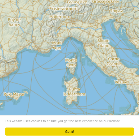
This website uses cookies to ensure you get the best experience on our website.
Got it!
Leaflet
| Map tiles ©
Schneider Geo
, Map data ©
OpenStreetMap
contributors