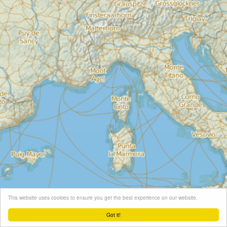
This website uses cookies to ensure you get the best experience on our website.
Got it!
Leaflet
| Map tiles ©
Schneider Geo
, Map data ©
OpenStreetMap
contributors