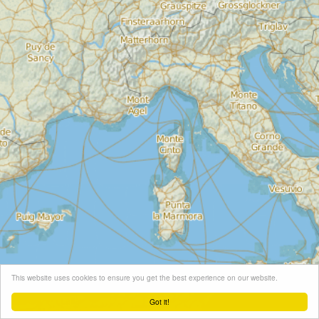
This website uses cookies to ensure you get the best experience on our website.
Got it!
Leaflet
| Map tiles ©
Schneider Geo
, Map data ©
OpenStreetMap
contributors