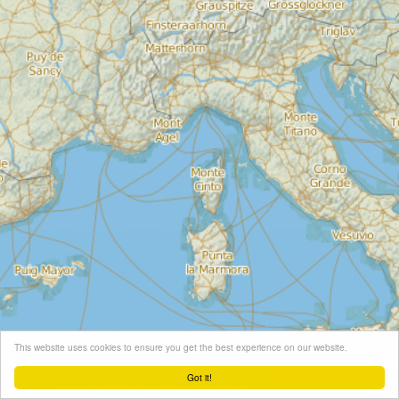
This website uses cookies to ensure you get the best experience on our website.
Got it!
Leaflet
| Map tiles ©
Schneider Geo
, Map data ©
OpenStreetMap
contributors