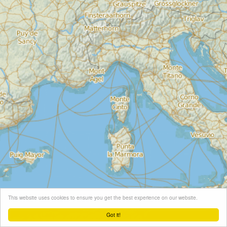
This website uses cookies to ensure you get the best experience on our website.
Got it!
Leaflet
| Map tiles ©
Schneider Geo
, Map data ©
OpenStreetMap
contributors