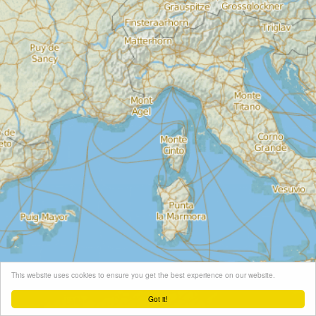
This website uses cookies to ensure you get the best experience on our website.
Got it!
Leaflet
| Map tiles ©
Schneider Geo
, Map data ©
OpenStreetMap
contributors