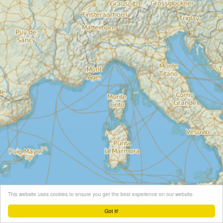
This website uses cookies to ensure you get the best experience on our website.
Got it!
Leaflet
| Map tiles ©
Schneider Geo
, Map data ©
OpenStreetMap
contributors